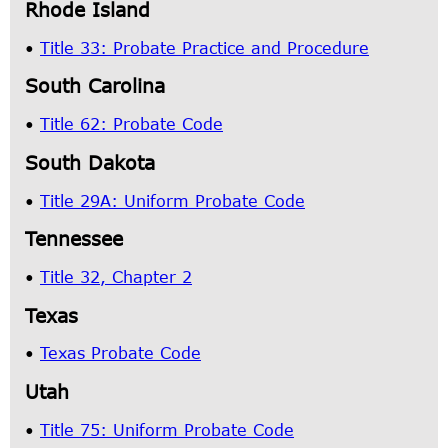
Rhode Island
•
Title 33: Probate Practice and Procedure
South Carolina
•
Title 62: Probate Code
South Dakota
•
Title 29A: Uniform Probate Code
Tennessee
•
Title 32, Chapter 2
Texas
•
Texas Probate Code
Utah
•
Title 75: Uniform Probate Code