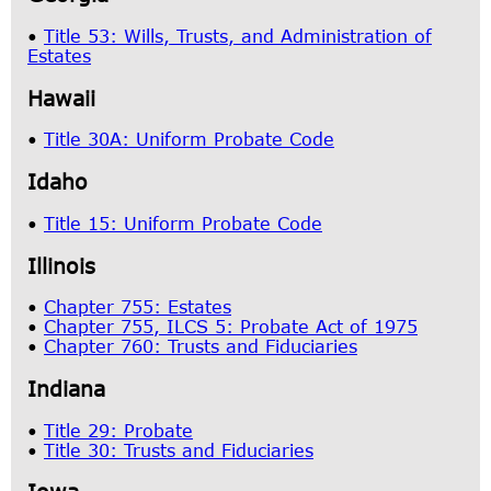
•
Title 53: Wills, Trusts, and Administration of
Estates
Hawaii
•
Title 30A: Uniform Probate Code
Idaho
•
Title 15: Uniform Probate Code
Illinois
•
Chapter 755: Estates
•
Chapter 755, ILCS 5: Probate Act of 1975
•
Chapter 760: Trusts and Fiduciaries
Indiana
•
Title 29: Probate
•
Title 30: Trusts and Fiduciaries