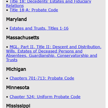
•
Title 18: Decedents’ Estates and Fiduciary
Relations
•
Title 18-A: Probate Code
Maryland
•
Estates and Trusts, Titles 1-16
Massachusetts
•
MGL, Part II, Title II: Descent and Distribution,
Wills, Estates of Deceased Persons and
Absentees, Guardianship, Conservatorship and
Trusts
Michigan
•
Chapters 701-713: Probate Code
Minnesota
•
Chapter 524: Uniform Probate Code
Mississippi