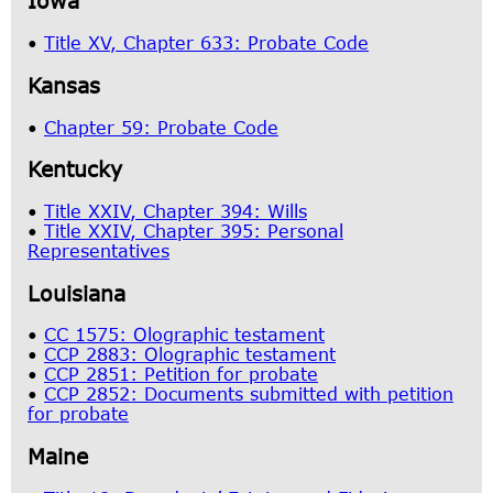
Iowa
•
Title XV, Chapter 633: Probate Code
Kansas
•
Chapter 59: Probate Code
Kentucky
•
Title XXIV, Chapter 394: Wills
•
Title XXIV, Chapter 395: Personal
Representatives
Louisiana
•
CC 1575: Olographic testament
•
CCP 2883: Olographic testament
•
CCP 2851: Petition for probate
•
CCP 2852: Documents submitted with petition
for probate
Maine