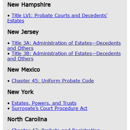
New Hampshire
•
Title LVI: Probate Courts and Decedents’
Estates
New Jersey
•
Title 3A: Administration of Estates—Decedents
and Others
•
Title 3B: Administration of Estates—Decedents
and Others
New Mexico
•
Chapter 45: Uniform Probate Code
New York
•
Estates, Powers, and Trusts
•
Surrogate’s Court Procedure Act
North Carolina