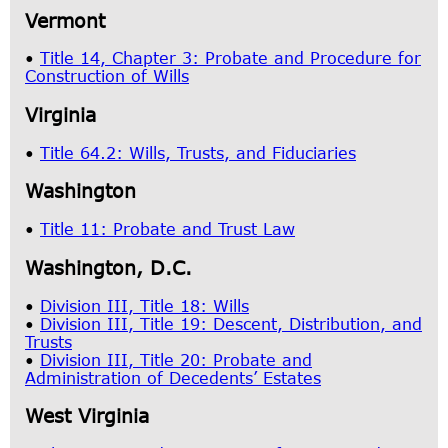
Vermont
•
Title 14, Chapter 3: Probate and Procedure for
Construction of Wills
Virginia
•
Title 64.2: Wills, Trusts, and Fiduciaries
Washington
•
Title 11: Probate and Trust Law
Washington, D.C.
•
Division III, Title 18: Wills
•
Division III, Title 19: Descent, Distribution, and
Trusts
•
Division III, Title 20: Probate and
Administration of Decedents’ Estates
West Virginia