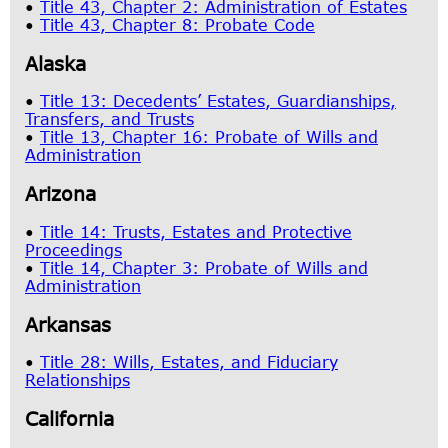
•
Title 43, Chapter 2: Administration of Estates
•
Title 43, Chapter 8: Probate Code
Al​aska
•
Title 13: Decedents’ Estates, Guardianships,
Transfers, and Trusts
•
Title 13, Chapter 16: Probate of Wills and
Administration
Ari​zona
•
Title 14: Trusts, Estates and Protective
Proceedings
•
Title 14, Chapter 3: Probate of Wills and
Administration
Arka​nsas
•
Title 28: Wills, Estates, and Fiduciary
Relationships
California