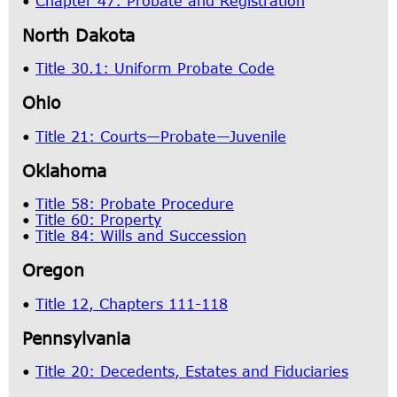
•
Chapter 47: Probate and Registration
North Dakota
•
Title 30.1: Uniform Probate Code
Ohio
•
Title 21: Courts—Probate—Juvenile
Oklahoma
•
Title 58: Probate Procedure
•
Title 60: Property
•
Title 84: Wills and Succession
Oregon
•
Title 12, Chapters 111-118
Pennsylvania
•
Title 20: Decedents, Estates and Fiduciaries