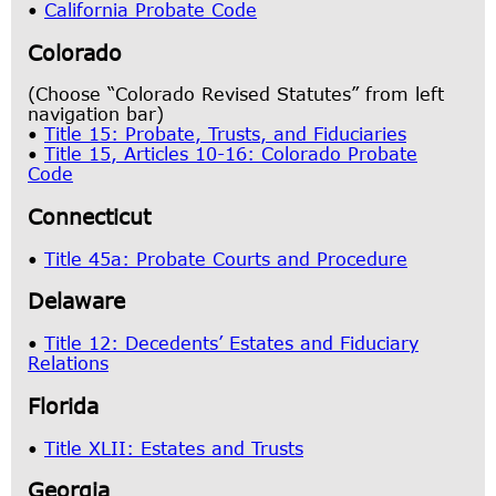
•
California Probate Code
Colorado
(Choose “Colorado Revised Statutes” from left
navigation bar)
•
Title 15: Probate, Trusts, and Fiduciaries
•
Title 15, Articles 10-16: Colorado Probate
Code
Connecticut
•
Title 45a: Probate Courts and Procedure
Delaware
•
Title 12: Decedents’ Estates and Fiduciary
Relations
Florida
•
Title XLII: Estates and Trusts
Georgia