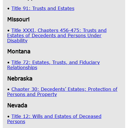
•
Title 91: Trusts and Estates
Missouri
•
Title XXXI, Chapters 456-475: Trusts and
Estates of Decedents and Persons Under
Disability
Montana
•
Title 72: Estates, Trusts, and Fiduciary
Relationships
Nebraska
•
Chapter 30: Decedents’ Estates; Protection of
Persons and Property
Nevada
•
Title 12: Wills and Estates of Deceased
Persons