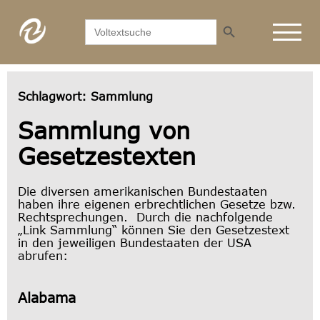
Search Button
Search
for:
Schlagwort:
Sammlung
Sammlung von
Gesetzestexten
Die diversen amerikanischen Bundestaaten
haben ihre eigenen erbrechtlichen Gesetze bzw.
Rechtsprechungen. Durch die nachfolgende
„Link Sammlung“ können Sie den Gesetzestext
in den jeweiligen Bundestaaten der USA
abrufen:
Alabama